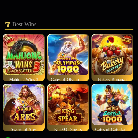
Best Wins
Mahjong Wins 3
Gates of Olympus 1000
Bakery Bonanza
Sword of Ares
King Of Spears
Gates of Gatotkaca 1000