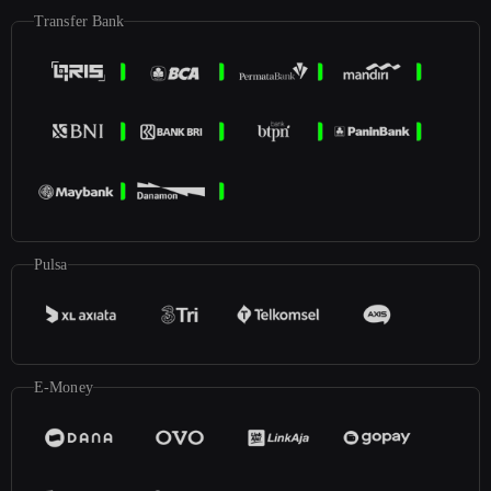
Transfer Bank
Pulsa
E-Money