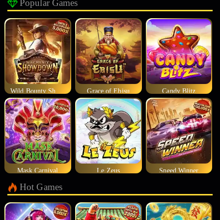
Popular Games
Wild Bounty Showdown
Grace of Ebisu
Candy Blitz
Mask Carnival
Le Zeus
Speed Winner
Hot Games