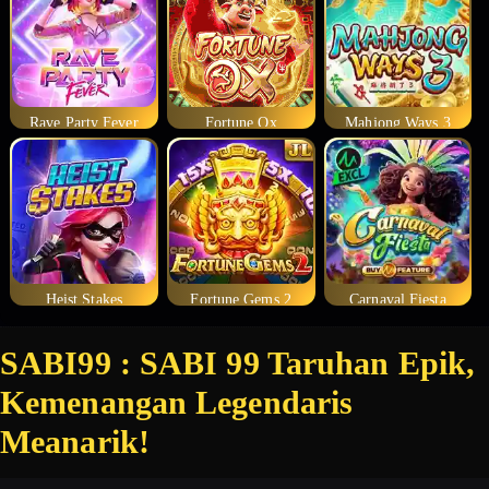
Rave Party Fever
Fortune Ox
Mahjong Ways 3
Heist Stakes
Fortune Gems 2
Carnaval Fiesta
SABI99 : SABI 99 Taruhan Epik,
Kemenangan Legendaris
Meanarik!