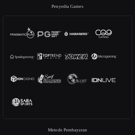
Penyedia Games
Metode Pembayaran