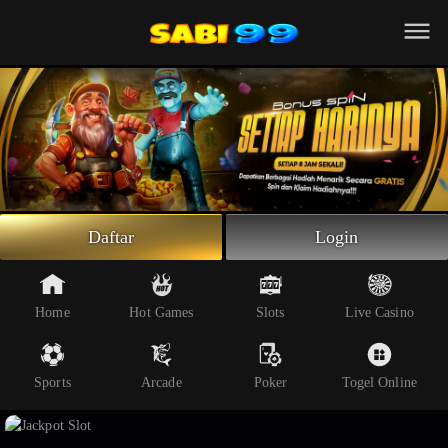
Beranda
Slot Online
Live Casino
Sportsbook
Arcade
Togel Online
Daftar
Login
Poker
Whatsapp
Home
Hot Games
Slots
Live Casino
Telegram
Sports
Arcade
Poker
Togel Online
Livechat